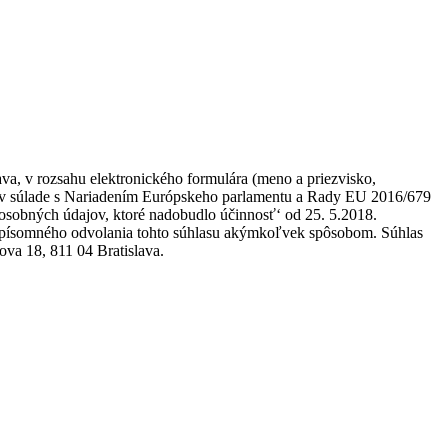
va, v rozsahu elektronického formulára (meno a priezvisko,
gu, v súlade s Nariadením Európskeho parlamentu a Rady EU 2016/679
osobných údajov, ktoré nadobudlo účinnosť‘ od 25. 5.2018.
ia písomného odvolania tohto súhlasu akýmkoľvek spôsobom. Súhlas
va 18, 811 04 Bratislava.