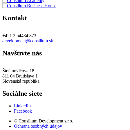
Kontakt
+421 2 54434 873
development@consilium.sk
Navštívte nás
Štefanovičova 18
811 04 Bratislava 1
Slovenská republika
Sociálne siete
LinkedIn
Facebook
© Consilium Development s.r.o.
Ochrana osobných údajov