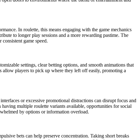
rformance. In roulette, this means engaging with the game mechanics
ntribute to longer play sessions and a more rewarding pastime. The
 or consistent game speed.
stomizable settings, clear betting options, and smooth animations that
 allow players to pick up where they left off easily, promoting a
.
interfaces or excessive promotional distractions can disrupt focus and
having multiple roulette variants available, opportunities for social
erwhelmed by options or information overload.
mpulsive bets can help preserve concentration. Taking short breaks