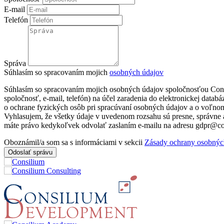
E-mail
Telefón
Správa
Súhlasím so spracovaním mojich
osobných údajov
Súhlasím so spracovaním mojich osobných údajov spoločnosťou Consil
spoločnosť, e-mail, telefón) na účel zaradenia do elektronickej da
o ochrane fyzických osôb pri spracúvaní osobných údajov a o voľno
Vyhlasujem, že všetky údaje v uvedenom rozsahu sú presne, správne 
máte právo kedykoľvek odvolať zaslaním e-mailu na adresu gdpr@con
Oboznámil/a som sa s informáciami v sekcii
Zásady ochrany osobnýc
Odoslať správu