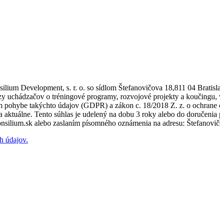
ium Development, s. r. o. so sídlom Štefanovičova 18,811 04 Bratisla
tabázy uchádzačov o tréningové programy, rozvojové projekty a koučin
m pohybe takýchto údajov (GDPR) a zákon c. 18/2018 Z. z. o ochrane 
a aktuálne. Tento súhlas je udelený na dobu 3 roky alebo do doručen
silium.sk alebo zaslaním písomného oznámenia na adresu: Štefanovičo
h údajov.