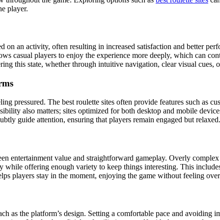
e player.
on an activity, often resulting in increased satisfaction and better pe
allows casual players to enjoy the experience more deeply, which can co
ering this state, whether through intuitive navigation, clear visual cues,
orms
eling pressured. The best roulette sites often provide features such as cu
ility also matters; sites optimized for both desktop and mobile devices
ubtly guide attention, ensuring that players remain engaged but relaxed
etween entertainment value and straightforward gameplay. Overly complex 
while offering enough variety to keep things interesting. This includes 
elps players stay in the moment, enjoying the game without feeling ov
ach as the platform’s design. Setting a comfortable pace and avoiding i