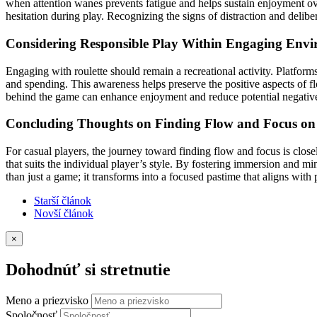
when attention wanes prevents fatigue and helps sustain enjoyment over
hesitation during play. Recognizing the signs of distraction and deliber
Considering Responsible Play Within Engaging Env
Engaging with roulette should remain a recreational activity. Platforms
and spending. This awareness helps preserve the positive aspects of 
behind the game can enhance enjoyment and reduce potential negative 
Concluding Thoughts on Finding Flow and Focus on R
For casual players, the journey toward finding flow and focus is closel
that suits the individual player’s style. By fostering immersion and m
than just a game; it transforms into a focused pastime that aligns with
Starší článok
Novší článok
×
Dohodnúť si stretnutie
Meno a priezvisko
Spoločnosť