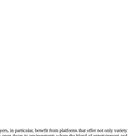
rs, in particular, benefit from platforms that offer not only variety
 open doors to environments where the blend of entertainment and