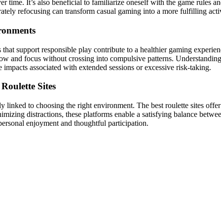
 time. It’s also beneficial to familiarize oneself with the game rules a
ately refocusing can transform casual gaming into a more fulfilling activ
ironments
 that support responsible play contribute to a healthier gaming experien
flow and focus without crossing into compulsive patterns. Understandin
impacts associated with extended sessions or excessive risk-taking.
oulette Sites
y linked to choosing the right environment. The best roulette sites offe
inimizing distractions, these platforms enable a satisfying balance bet
 personal enjoyment and thoughtful participation.