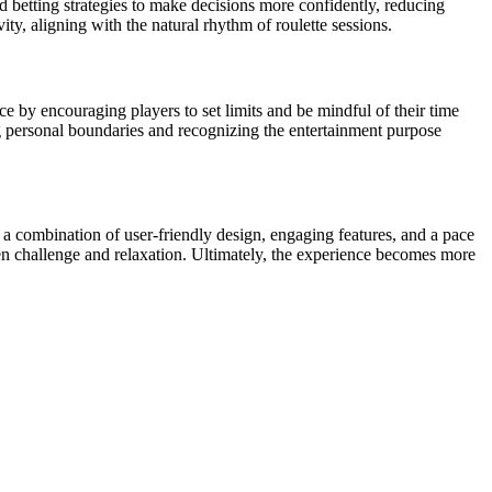
nd betting strategies to make decisions more confidently, reducing
ity, aligning with the natural rhythm of roulette sessions.
ce by encouraging players to set limits and be mindful of their time
g personal boundaries and recognizing the entertainment purpose
r a combination of user-friendly design, engaging features, and a pace
ween challenge and relaxation. Ultimately, the experience becomes more