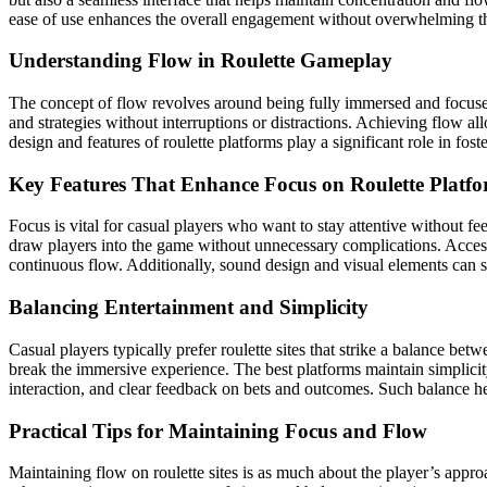
ease of use enhances the overall engagement without overwhelming th
Understanding Flow in Roulette Gameplay
The concept of flow revolves around being fully immersed and focused 
and strategies without interruptions or distractions. Achieving flow 
design and features of roulette platforms play a significant role in fost
Key Features That Enhance Focus on Roulette Platf
Focus is vital for casual players who want to stay attentive without fe
draw players into the game without unnecessary complications. Accessib
continuous flow. Additionally, sound design and visual elements can s
Balancing Entertainment and Simplicity
Casual players typically prefer roulette sites that strike a balance b
break the immersive experience. The best platforms maintain simplicity 
interaction, and clear feedback on bets and outcomes. Such balance h
Practical Tips for Maintaining Focus and Flow
Maintaining flow on roulette sites is as much about the player’s appro