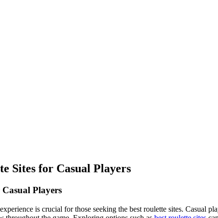
e Sites for Casual Players
r Casual Players
rience is crucial for those seeking the best roulette sites. Casual playe
low throughout the game. Exploring options such as
best roulette sites
can