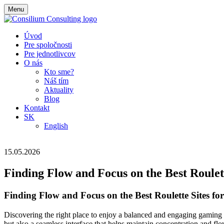
Menu
Úvod
Pre spoločnosti
Pre jednotlivcov
O nás
Kto sme?
Náš tím
Aktuality
Blog
Kontakt
SK
English
15.05.2026
Finding Flow and Focus on the Best Roulett
Finding Flow and Focus on the Best Roulette Sites fo
Discovering the right place to enjoy a balanced and engaging gaming expe
but also a seamless interface that helps maintain concentration and f