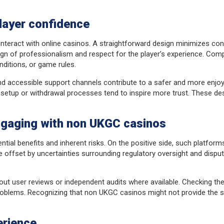
player confidence
nd interact with online casinos. A straightforward design minimizes
ign of professionalism and respect for the player’s experience. Compl
nditions, or game rules.
and accessible support channels contribute to a safer and more enjoy
 setup or withdrawal processes tend to inspire more trust. These d
ngaging with non UKGC casinos
al benefits and inherent risks. On the positive side, such platform
offset by uncertainties surrounding regulatory oversight and disput
ek out user reviews or independent audits where available. Checking 
roblems. Recognizing that non UKGC casinos might not provide the sa
erience