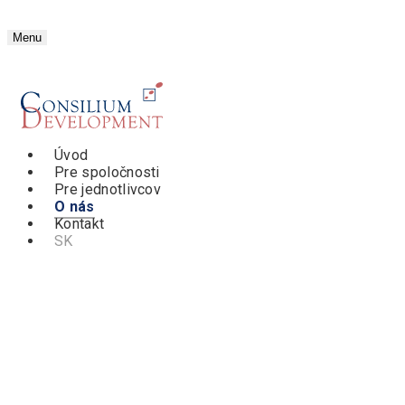
Menu
Úvod
Pre spoločnosti
Pre jednotlivcov
O nás
Kontakt
SK