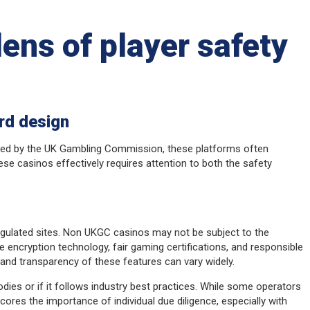
ens of player safety
rd design
lated by the UK Gambling Commission, these platforms often
hese casinos effectively requires attention to both the safety
egulated sites. Non UKGC casinos may not be subject to the
 encryption technology, fair gaming certifications, and responsible
and transparency of these features can vary widely.
dies or if it follows industry best practices. While some operators
cores the importance of individual due diligence, especially with