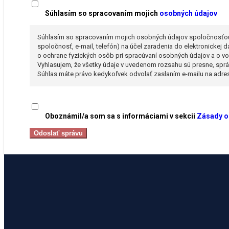
Súhlasím so spracovaním mojich
osobných údajov
Súhlasím so spracovaním mojich osobných údajov spoločnosťou Co
spoločnosť, e-mail, telefón) na účel zaradenia do elektronicke
o ochrane fyzických osôb pri spracúvaní osobných údajov a o vo
Vyhlasujem, že všetky údaje v uvedenom rozsahu sú presne, spr
Súhlas máte právo kedykoľvek odvolať zaslaním e-mailu na adre
Oboznámil/a som sa s informáciami v sekcii
Zásady o
Odoslať správu