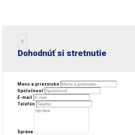
×
Dohodnúť si stretnutie
Meno a priezvisko
Spoločnosť
E-mail
Telefón
Správa