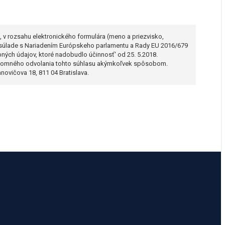
 v rozsahu elektronického formulára (meno a priezvisko,
 v súlade s Nariadením Európskeho parlamentu a Rady EU 2016/679
ných údajov, ktoré nadobudlo účinnosť‘ od 25. 5.2018.
 písomného odvolania tohto súhlasu akýmkoľvek spôsobom.
ovičova 18, 811 04 Bratislava.