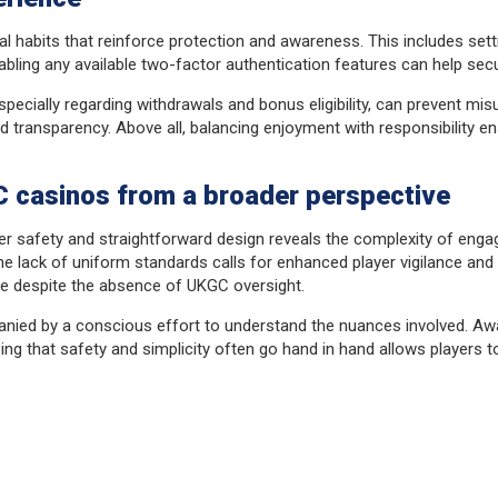
l habits that reinforce protection and awareness. This includes sett
ling any available two-factor authentication features can help sec
 especially regarding withdrawals and bonus eligibility, can prevent 
nd transparency. Above all, balancing enjoyment with responsibility
C casinos from a broader perspective
 safety and straightforward design reveals the complexity of engag
he lack of uniform standards calls for enhanced player vigilance and
e despite the absence of UKGC oversight.
anied by a conscious effort to understand the nuances involved. Aw
ng that safety and simplicity often go hand in hand allows players t