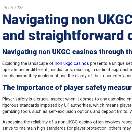
26.05.2026
Navigating non UKGC 
and straightforward 
Navigating non UKGC casinos through the
Exploring the landscape of
non ukgc casinos
presents a unique set
operate under different jurisdictions, resulting in distinct approac
mechanisms they implement and the clarity of their user interfaces
The importance of player safety measu
Player safety is a crucial aspect when it comes to any gambling 
rigorous standards imposed by UK authorities, which means players 
gambling tools such as self-exclusion options and deposit limits.
Assessing the reliability of a non UKGC casino often involves resea
strive to maintain high standards for player protection, others may 