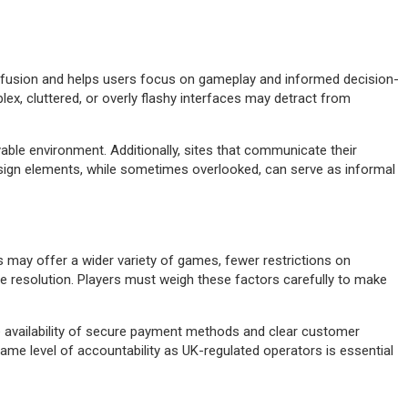
 confusion and helps users focus on gameplay and informed decision-
ex, cluttered, or overly flashy interfaces may detract from
able environment. Additionally, sites that communicate their
esign elements, while sometimes overlooked, can serve as informal
s may offer a wider variety of games, fewer restrictions on
e resolution. Players must weigh these factors carefully to make
the availability of secure payment methods and clear customer
me level of accountability as UK-regulated operators is essential