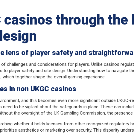
casinos through the l
design
 lens of player safety and straightforwa
 of challenges and considerations for players. Unlike casinos regu
hes to player safety and site design. Understanding how to navigate t
, which together shape the overall gaming experience.
res in non UKGC casinos
environment, and this becomes even more significant outside UKGC-r
need to be vigilant about the safeguards in place. These can include
 Without the oversight of the UK Gambling Commission, the presence 
rching whether it holds licenses from other recognized regulatory bo
prioritize aesthetics or marketing over security. This disparity unders