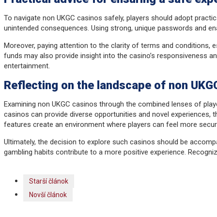
To navigate non UKGC casinos safely, players should adopt practica
unintended consequences. Using strong, unique passwords and enab
Moreover, paying attention to the clarity of terms and conditions,
funds may also provide insight into the casino’s responsiveness a
entertainment.
Reflecting on the landscape of non UKG
Examining non UKGC casinos through the combined lenses of player
casinos can provide diverse opportunities and novel experiences, t
features create an environment where players can feel more secur
Ultimately, the decision to explore such casinos should be accomp
gambling habits contribute to a more positive experience. Recognizi
Starší článok
Novší článok