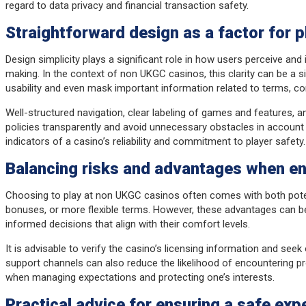
regard to data privacy and financial transaction safety.
Straightforward design as a factor for 
Design simplicity plays a significant role in how users perceive a
making. In the context of non UKGC casinos, this clarity can be a s
usability and even mask important information related to terms, co
Well-structured navigation, clear labeling of games and features, 
policies transparently and avoid unnecessary obstacles in account
indicators of a casino’s reliability and commitment to player safety.
Balancing risks and advantages when e
Choosing to play at non UKGC casinos often comes with both potenti
bonuses, or more flexible terms. However, these advantages can be 
informed decisions that align with their comfort levels.
It is advisable to verify the casino’s licensing information and se
support channels can also reduce the likelihood of encountering p
when managing expectations and protecting one’s interests.
Practical advice for ensuring a safe exp