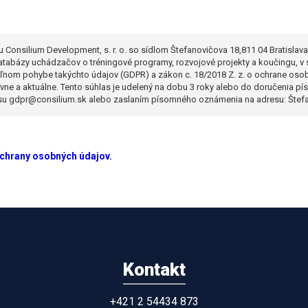
nsilium Development, s. r. o. so sídlom Štefanovičova 18,811 04 Bratislava,
j databázy uchádzačov o tréningové programy, rozvojové projekty a koučingu,
ľnom pohybe takýchto údajov (GDPR) a zákon c. 18/2018 Z. z. o ochrane osob
ávne a aktuálne. Tento súhlas je udelený na dobu 3 roky alebo do doručenia
su gdpr@consilium.sk alebo zaslaním písomného oznámenia na adresu: Štefan
chrany osobných údajov.
Kontakt
+421 2 54434 873