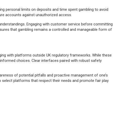
ing personal limits on deposits and time spent gambling to avoid
ure accounts against unauthorized access.
misunderstandings. Engaging with customer service before committing
 ensures that gambling remains a controlled and manageable form of
ing with platforms outside UK regulatory frameworks. While these
 informed choices. Clear interfaces paired with robust safety
areness of potential pitfalls and proactive management of one’s
o select platforms that respect their needs and promote fair play.