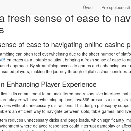
Úvod
Pre spoločnosti
a fresh sense of ease to nav
s
sense of ease to navigating online casino p
gambling can often feel overwhelming due to the sheer number of platf
365
emerges as a notable solution, bringing a fresh sense of ease to na
focused approach. By streamlining access to games and enhancing user 
easoned players, making the journey through digital casinos consider
ign Enhancing Player Experience
 lies in its commitment to an uncluttered and responsive interface that 
rd players with overwhelming options, taya365 presents a clear, straig
ervices without unnecessary distractions. This design philosophy support
blers an efficient way to navigate between slots, table games, and live
tem reduces unnecessary clicks and page loads, which significantly imp
environment where delayed responses could interrupt gameplay or affect 