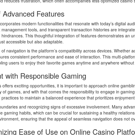
reduces frustration, which often accompanies less optimized casino s
f Advanced Features
corporates modern functionalities that resonate with today’s digital a
nagement tools, and transparent transaction histories are integrated
l hindrances. This thoughtful integration of features demonstrates an 
ust accessible but also adaptable.
 of navigation is the platform’s compatibility across devices. Whether a
es consistent performance and ease of interaction. This multi-platform 
ling users to enjoy their favorite games anytime and anywhere without
nt with Responsible Gaming
 offers exciting opportunities, it is important to approach online gambli
ay of games, and with that comes the responsibility to engage in gaming 
l practices to maintain a balanced experience that prioritizes enjoyment 
boundaries and recognizing signs of excessive involvement. Many advanc
le gaming habits, which can be crucial for sustaining a healthy relatio
vironment, ensuring that the appeal of seamless navigation does not o
imizing Ease of Use on Online Casino Platf