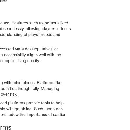
ites.
udience. Features such as personalized
 seamlessly, allowing players to focus
understanding of player needs and
ccessed via a desktop, tablet, or
accessibility aligns well with the
 compromising quality.
ng with mindfulness. Platforms like
activities thoughtfully. Managing
over risk.
ed platforms provide tools to help
nship with gambling. Such measures
vershadow the importance of caution.
orms