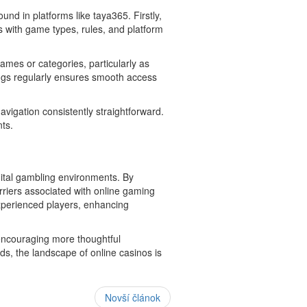
und in platforms like taya365. Firstly,
s with game types, rules, and platform
games or categories, particularly as
ings regularly ensures smooth access
igation consistently straightforward.
ts.
gital gambling environments. By
rriers associated with online gaming
experienced players, enhancing
 encouraging more thoughtful
s, the landscape of online casinos is
Novší článok