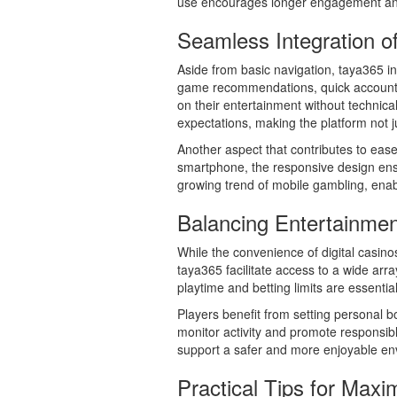
use encourages longer engagement and 
Seamless Integration o
Aside from basic navigation, taya365 in
game recommendations, quick account ma
on their entertainment without technica
expectations, making the platform not j
Another aspect that contributes to ease
smartphone, the responsive design ensur
growing trend of mobile gambling, enab
Balancing Entertainme
While the convenience of digital casinos
taya365 facilitate access to a wide arr
playtime and betting limits are essentia
Players benefit from setting personal 
monitor activity and promote responsib
support a safer and more enjoyable en
Practical Tips for Max