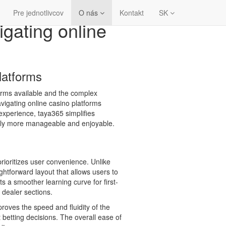
Pre jednotlivcov
O nás
Kontakt
SK
igating online
latforms
orms available and the complex
vigating online casino platforms
experience, taya365 simplifies
ably more manageable and enjoyable.
prioritizes user convenience. Unlike
htforward layout that allows users to
s a smoother learning curve for first-
 dealer sections.
roves the speed and fluidity of the
betting decisions. The overall ease of