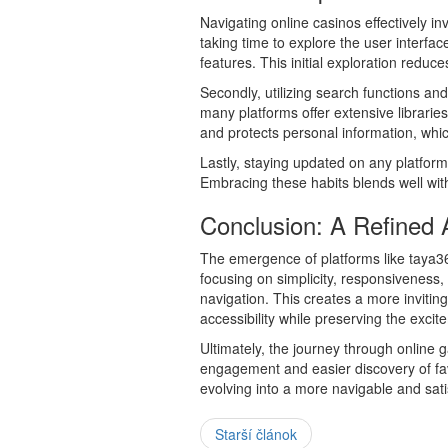
Navigating online casinos effectively in
taking time to explore the user interfa
features. This initial exploration reduc
Secondly, utilizing search functions and
many platforms offer extensive librari
and protects personal information, whi
Lastly, staying updated on any platfor
Embracing these habits blends well wit
Conclusion: A Refined 
The emergence of platforms like taya365
focusing on simplicity, responsiveness,
navigation. This creates a more invitin
accessibility while preserving the exci
Ultimately, the journey through online
engagement and easier discovery of fav
evolving into a more navigable and satis
Starší článok