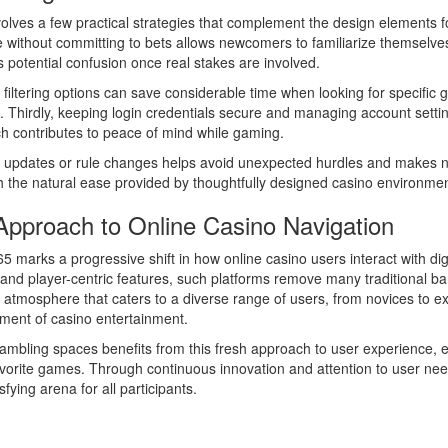
volves a few practical strategies that complement the design elements fo
ce without committing to bets allows newcomers to familiarize themselve
es potential confusion once real stakes are involved.
 filtering options can save considerable time when looking for specific 
es. Thirdly, keeping login credentials secure and managing account sett
ch contributes to peace of mind while gaming.
m updates or rule changes helps avoid unexpected hurdles and makes nav
h the natural ease provided by thoughtfully designed casino environmen
Approach to Online Casino Navigation
 marks a progressive shift in how online casino users interact with di
 and player-centric features, such platforms remove many traditional ba
g atmosphere that caters to a diverse range of users, from novices to 
tement of casino entertainment.
 gambling spaces benefits from this fresh approach to user experience,
orite games. Through continuous innovation and attention to user need
fying arena for all participants.