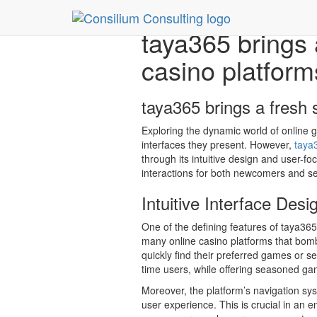
26.05.2026
taya365 brings 
casino platform
taya365 brings a fresh 
Exploring the dynamic world of online 
interfaces they present. However,
taya
through its intuitive design and user-
interactions for both newcomers and s
Intuitive Interface Des
One of the defining features of taya365
many online casino platforms that bomba
quickly find their preferred games or s
time users, while offering seasoned gam
Moreover, the platform’s navigation sys
user experience. This is crucial in an 